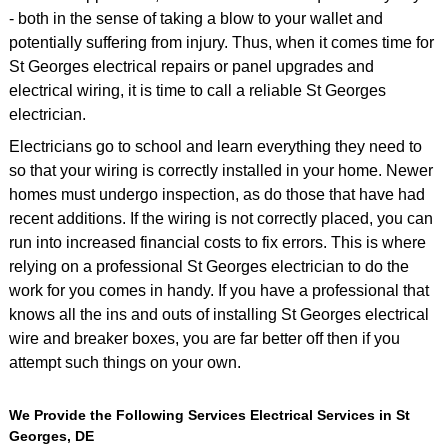
- both in the sense of taking a blow to your wallet and
potentially suffering from injury. Thus, when it comes time for
St Georges electrical repairs or panel upgrades and
electrical wiring, it is time to call a reliable St Georges
electrician.
Electricians go to school and learn everything they need to
so that your wiring is correctly installed in your home. Newer
homes must undergo inspection, as do those that have had
recent additions. If the wiring is not correctly placed, you can
run into increased financial costs to fix errors. This is where
relying on a professional St Georges electrician to do the
work for you comes in handy. If you have a professional that
knows all the ins and outs of installing St Georges electrical
wire and breaker boxes, you are far better off then if you
attempt such things on your own.
We Provide the Following Services Electrical Services in St
Georges, DE