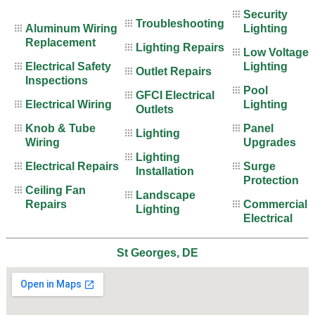
Security
Troubleshooting
Aluminum Wiring
Lighting
Replacement
Lighting Repairs
Low Voltage
Electrical Safety
Lighting
Outlet Repairs
Inspections
Pool
GFCI Electrical
Electrical Wiring
Lighting
Outlets
Knob & Tube
Panel
Lighting
Wiring
Upgrades
Lighting
Electrical Repairs
Surge
Installation
Protection
Ceiling Fan
Landscape
Repairs
Commercial
Lighting
Electrical
St Georges, DE