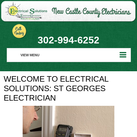
302-994-6252
VIEW MENU
HOME
WELCOME TO ELECTRICAL
ABOUT
SOLUTIONS: ST GEORGES
RESIDENTIAL
ELECTRICIAN
COMMERCIAL
REALTORS
REQUEST SERVICE