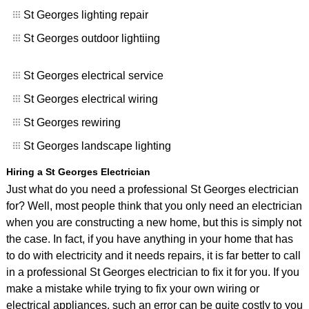
St Georges lighting repair
St Georges outdoor lightiing
St Georges electrical service
St Georges electrical wiring
St Georges rewiring
St Georges landscape lighting
Hiring a St Georges Electrician
Just what do you need a professional St Georges electrician
for? Well, most people think that you only need an electrician
when you are constructing a new home, but this is simply not
the case. In fact, if you have anything in your home that has
to do with electricity and it needs repairs, it is far better to call
in a professional St Georges electrician to fix it for you. If you
make a mistake while trying to fix your own wiring or
electrical appliances, such an error can be quite costly to you