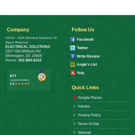
Company
Follow Us
©2024 - 2026 Electrical Solutions, All
Facebook
Rights Reserved
ELECTRICAL SOLUTIONS
Twitter
2507 Old Milltown Rd
Wilmington
,
DE
19808
Write Review
Phone:
302-994-6252
Angie's List
Yelp
Quick Links
Google Places
Articles
Privacy Policy
Terms of Use
Sitemap