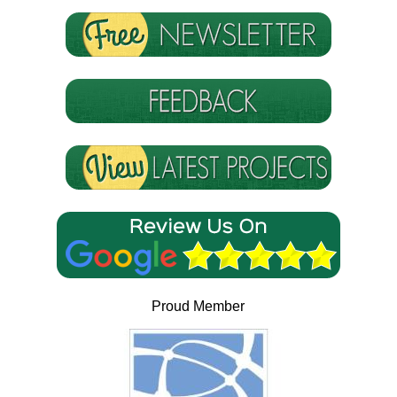
Proud Member