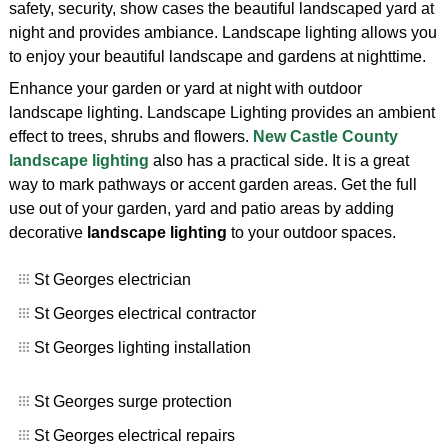
safety, security, show cases the beautiful landscaped yard at
night and provides ambiance. Landscape lighting allows you
to enjoy your beautiful landscape and gardens at nighttime.
Enhance your garden or yard at night with outdoor
landscape lighting. Landscape Lighting provides an ambient
effect to trees, shrubs and flowers.
New Castle County
landscape lighting
also has a practical side. It is a great
way to mark pathways or accent garden areas. Get the full
use out of your garden, yard and patio areas by adding
decorative
landscape lighting
to your outdoor spaces.
St Georges electrician
St Georges electrical contractor
St Georges lighting installation
St Georges surge protection
St Georges electrical repairs