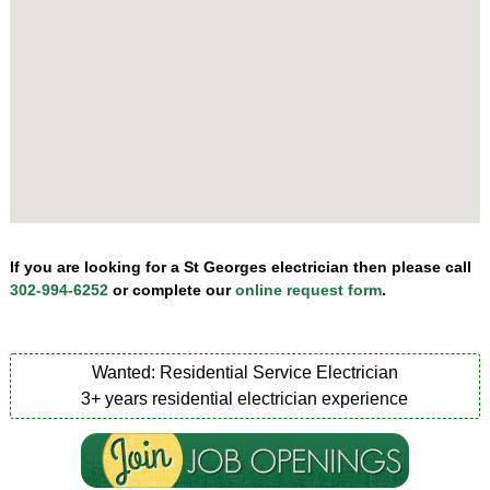
If you are looking for a St Georges electrician then please call
302-994-6252
or complete our
online request form
.
Wanted: Residential Service Electrician
3+ years residential electrician experience