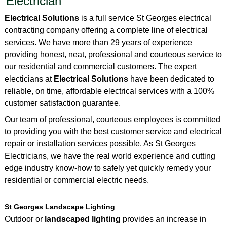
Electrician
Electrical Solutions
is a full service St Georges electrical
contracting company offering a complete line of electrical
services. We have more than 29 years of experience
providing honest, neat, professional and courteous service to
our residential and commercial customers. The expert
electicians at
Electrical Solutions
have been dedicated to
reliable, on time, affordable electrical services with a 100%
customer satisfaction guarantee.
Our team of professional, courteous employees is committed
to providing you with the best customer service and electrical
repair or installation services possible. As St Georges
Electricians, we have the real world experience and cutting
edge industry know-how to safely yet quickly remedy your
residential or commercial electric needs.
St Georges Landscape Lighting
Outdoor or
landscaped lighting
provides an increase in