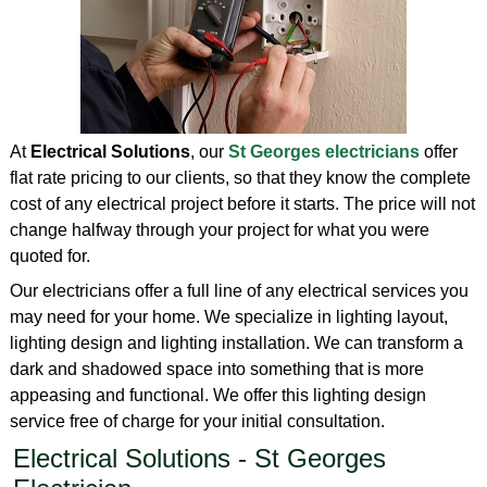
At
Electrical Solutions
, our
St Georges electricians
offer
flat rate pricing to our clients, so that they know the complete
cost of any electrical project before it starts. The price will not
change halfway through your project for what you were
quoted for.
Our electricians offer a full line of any electrical services you
may need for your home. We specialize in lighting layout,
lighting design and lighting installation. We can transform a
dark and shadowed space into something that is more
appeasing and functional. We offer this lighting design
service free of charge for your initial consultation.
Electrical Solutions - St Georges