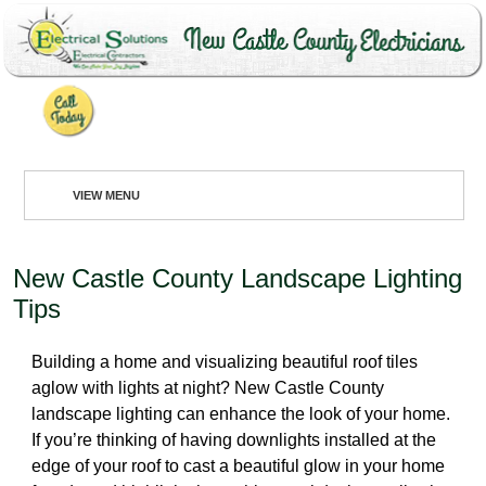
302-994-6252
VIEW MENU
VIEW MENU
New Castle County Landscape Lighting
HOME
Tips
ABOUT
Building a home and visualizing beautiful roof tiles
RESIDENTIAL
aglow with lights at night? New Castle County
landscape lighting can enhance the look of your home.
COMMERCIAL
If you’re thinking of having downlights installed at the
edge of your roof to cast a beautiful glow in your home
REQUEST SERVICE