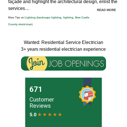
façade and highlight the architectural design, enlist the
services…
READ MORE
More Tips on
Lighting
(
landscape lighting
,
lighting
,
New Castle
County electrician
)
Wanted: Residential Service Electrician
3+ years residential electrician experience