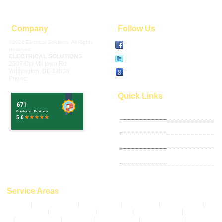
Company
Follow Us
©2024 Electrical Solutions, All Rights
Facebook
Reserved
ELECTRICAL SOLUTIONS
Twitter
2507 Old Milltown Rd
Wilmington
,
DE
19808
Write Review
Phone:
302-994-6252
Quick Links
Google Places
Articles
Privacy Policy
Terms of Use
Sitemap
Service Areas
Bear, DE
|
Pike Creek, DE
|
Claymont, DE
|
Stanton, DE
|
Greenville, DE
|
Hockessin, DE
|
New Castle, DE
|
Newark, DE
|
Montchanin, DE
|
Wilmington,
DE
|
Ardencroft, DE
|
Arden, DE
|
Bellefonte, DE
|
Ardentown, DE
|
Delaware