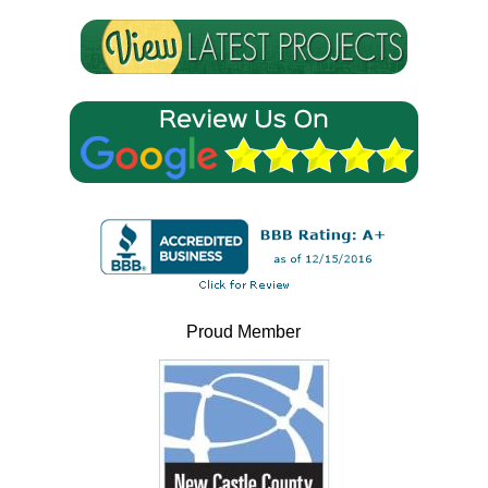
Proud Member