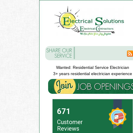
Wanted: Residential Service Electrician
3+ years residential electrician experience