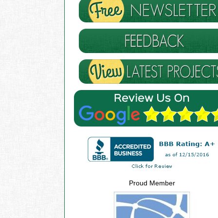
Proud Member