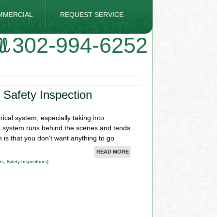
MMERCIAL
REQUEST SERVICE
302-994-6252
 Safety Inspection
rical system, especially taking into
his system runs behind the scenes and tends
 is that you don’t want anything to go
READ MORE
ns
,
Safety Inspections
)