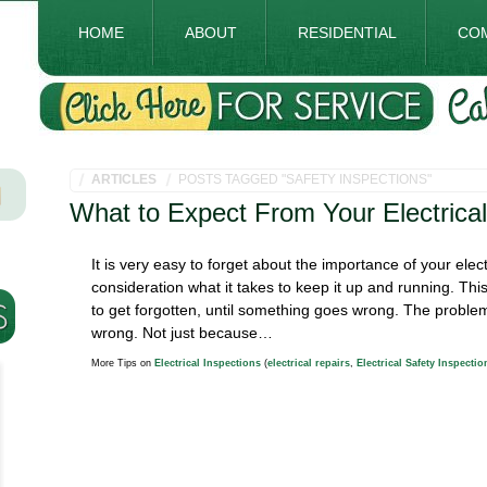
HOME
ABOUT
RESIDENTIAL
CO
ARTICLES
POSTS TAGGED "SAFETY INSPECTIONS"
What to Expect From Your Electrical
It is very easy to forget about the importance of your elect
consideration what it takes to keep it up and running. T
to get forgotten, until something goes wrong. The problem
wrong. Not just because…
More Tips on
Electrical Inspections
(
electrical repairs
,
Electrical Safety Inspectio