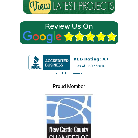
Proud Member