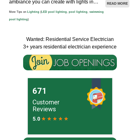
ambiance you can create with lights in…
READ MORE
More Tips on
Lighting
(
LED pool lighting
,
pool lighting
,
swimming
pool lighting
)
Wanted: Residential Service Electrician
3+ years residential electrician experience