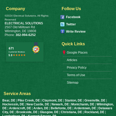
Company
Follow Us
©2024 Electrical Solutions, All Rights
Facebook
Reserved
ELECTRICAL SOLUTIONS
Twitter
2507 Old Milltown Rd
Wilmington
,
DE
19808
Write Review
Phone:
302-994-6252
Quick Links
Google Places
Articles
Privacy Policy
Terms of Use
Sitemap
Service Areas
Bear, DE
|
Pike Creek, DE
|
Claymont, DE
|
Stanton, DE
|
Greenville, DE
|
Hockessin, DE
|
New Castle, DE
|
Newark, DE
|
Montchanin, DE
|
Wilmington,
DE
|
Ardencroft, DE
|
Arden, DE
|
Bellefonte, DE
|
Ardentown, DE
|
Delaware
City, DE
|
Brookside, DE
|
Glasgow, DE
|
Christiana, DE
|
Rockland, DE
|
Landenberg, PA
|
Kennett Square, PA