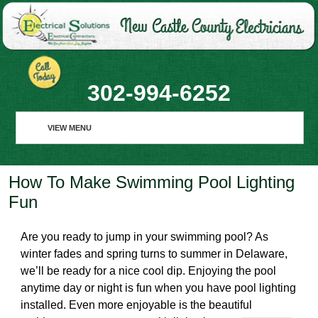
302-994-6252
VIEW MENU
VIEW MENU
How To Make Swimming Pool Lighting
HOME
Fun
ABOUT
Are you ready to jump in your swimming pool? As
RESIDENTIAL
winter fades and spring turns to summer in Delaware,
we’ll be ready for a nice cool dip. Enjoying the pool
COMMERCIAL
anytime day or night is fun when you have pool lighting
installed. Even more enjoyable is the beautiful
REQUEST SERVICE