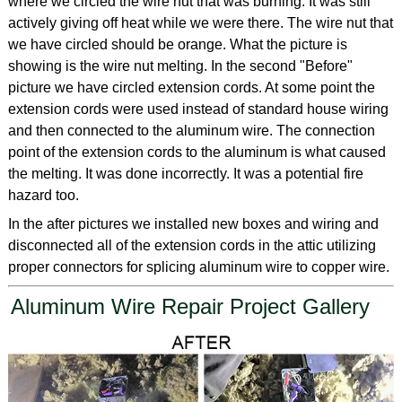
where we circled the wire nut that was burning. It was still
actively giving off heat while we were there. The wire nut that
we have circled should be orange. What the picture is
showing is the wire nut melting. In the second "Before"
picture we have circled extension cords. At some point the
extension cords were used instead of standard house wiring
and then connected to the aluminum wire. The connection
point of the extension cords to the aluminum is what caused
the melting. It was done incorrectly. It was a potential fire
hazard too.
In the after pictures we installed new boxes and wiring and
disconnected all of the extension cords in the attic utilizing
proper connectors for splicing aluminum wire to copper wire.
Aluminum Wire Repair Project Gallery