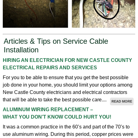
Articles & Tips on Service Cable
Installation
HIRING AN ELECTRICIAN FOR NEW CASTLE COUNTY
ELECTRICAL REPAIRS AND SERVICES
For you to be able to ensure that you get the best possible
job done in your home, you should limit your options among
New Castle County electricians and electrical contractors
that will be able to take the best possible care....
READ MORE
ALUMINUM WIRING REPLACEMENT –
WHAT YOU DON’T KNOW COULD HURT YOU!
It was a common practice in the 60’s and part of the 70’s to
use aluminum wiring. During this period, copper prices were