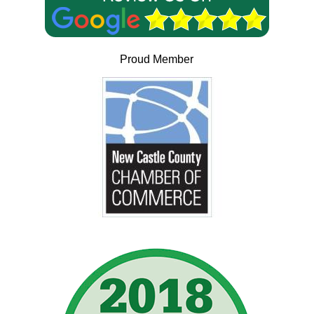
Proud Member