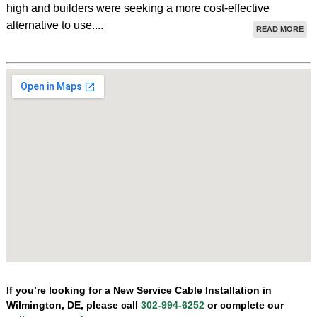
high and builders were seeking a more cost-effective
alternative to use....
READ MORE
If you’re looking for a New Service Cable Installation in
Wilmington, DE, please call
302-994-6252
or complete our