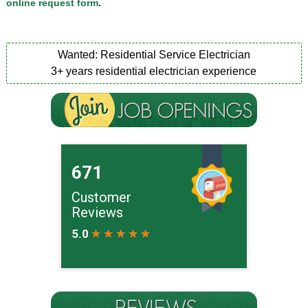
online request form
.
Wanted: Residential Service Electrician
3+ years residential electrician experience