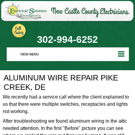
302-994-6252
VIEW MENU
HOME
ALUMINUM WIRE REPAIR PIKE
ABOUT
CREEK, DE
RESIDENTIAL
We recently had a service call where the client explained to
us that there were multiple switches, receptacles and lights
COMMERCIAL
not working.
REALTORS
After troubleshooting we found aluminum wiring in the attic
needed attention. In the first "Before" picture you can see
REQUEST SERVICE