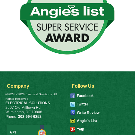
Company
Follow Us
©2024 - 2026 Electrical Solutions, All
Facebook
Rights Reserved
ELECTRICAL SOLUTIONS
Twitter
2507 Old Milltown Rd
Wilmington
,
DE
19808
Write Review
Phone:
302-994-6252
Angie's List
Yelp